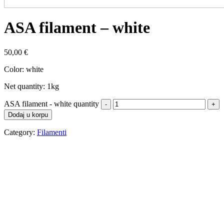
ASA filament – white
50,00
€
Color: white
Net quantity: 1kg
ASA filament - white quantity
Dodaj u korpu
Category:
Filamenti