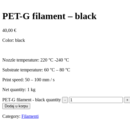
PET-G filament – black
40,00
€
Color: black
Nozzle temperature: 220 °C -240 °C
Substrate temperature: 60 °C – 80 °C
Print speed: 50 – 100 mm / s
Net quantity: 1 kg
PET-G filament - black quantity
Dodaj u korpu
Category:
Filamenti