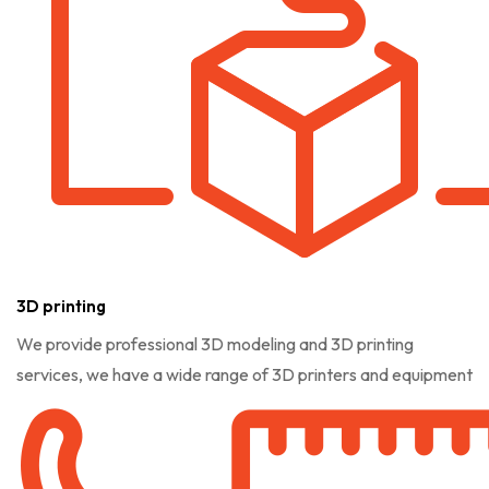
3D printing
We provide professional 3D modeling and 3D printing
services, we have a wide range of 3D printers and equipment