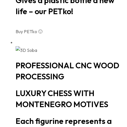
Gives a plastic bottle a new
life – our PETko!
Buy PETko 🙂
PROFESSIONAL CNC WOOD
PROCESSING
LUXURY CHESS WITH
MONTENEGRO MOTIVES
Each figurine represents a