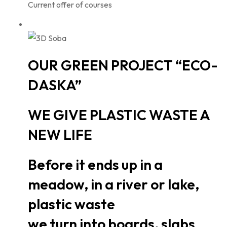
Current offer of courses
OUR GREEN PROJECT “ECO-
DASKA”
WE GIVE PLASTIC WASTE A
NEW LIFE
Before it ends up in a
meadow, in a river or lake,
plastic waste
we turn into boards, slabs