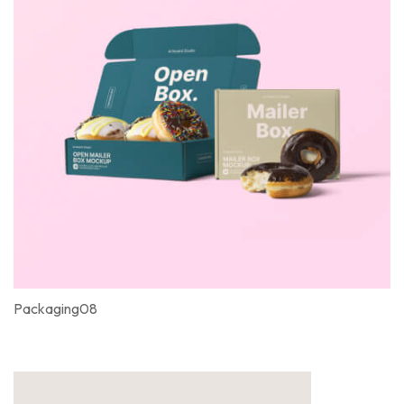
Packaging08