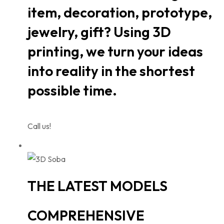
item, decoration, prototype,
jewelry, gift? Using 3D
printing, we turn your ideas
into reality in the shortest
possible time.
Call us!
THE LATEST MODELS
COMPREHENSIVE