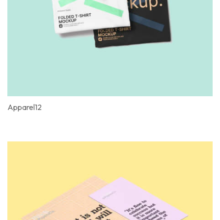
Apparel12