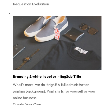
Request an Evaluation
Branding & white-label printingSub Title
What’s more, we do it right! A full administration
printing background. Print shirts for yourself or your
online business
Create Your Own