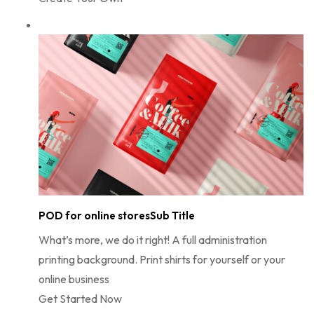
POD for online storesSub Title
What’s more, we do it right! A full administration
printing background. Print shirts for yourself or your
online business
Get Started Now