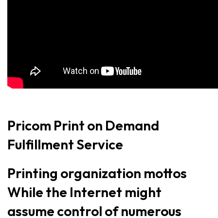
Pricom Print on Demand
Fulfillment Service
Printing organization mottos
While the Internet might
assume control of numerous