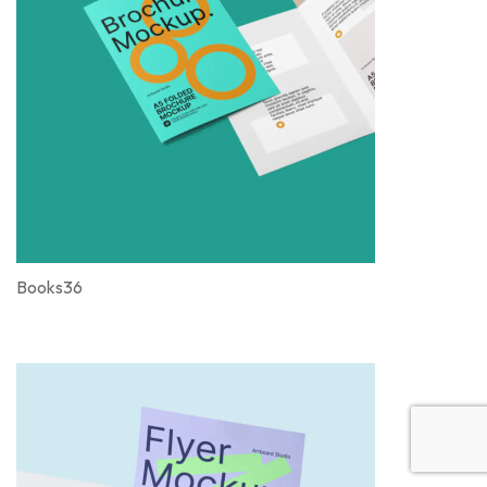
Books36