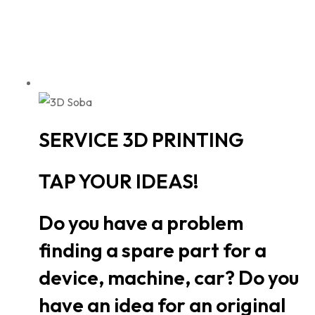
SERVICE 3D PRINTING
TAP YOUR IDEAS!
Do you have a problem
finding a spare part for a
device, machine, car? Do you
have an idea for an original