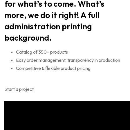
for what’s to come. What’s
more, we do it right! A full
administration printing
background.
Catalog of 350+ products
Easy order management, transparency in production
Competitive & flexible product pricing
Start a project