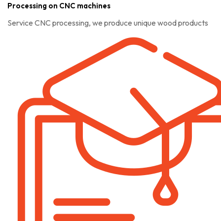
Processing on CNC machines
Service CNC processing, we produce unique wood products