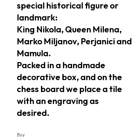
special historical figure or
landmark:
King Nikola, Queen Milena,
Marko Miljanov, Perjanici and
Mamula.
Packed in a handmade
decorative box, and on the
chess board we place a tile
with an engraving as
desired.
Buy