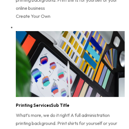
online business
Create Your Own
Printing ServicesSub Title
What’s more, we do it right! A full administration
printing background. Print shirts for yourself or your