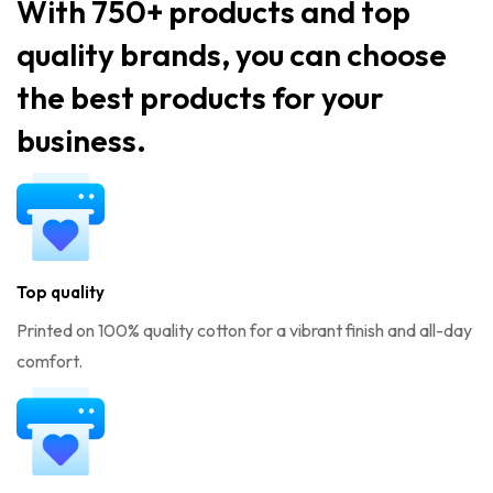
With 750+ products and top
quality brands, you can choose
the best products for your
business.
Top quality
Printed on 100% quality cotton for a vibrant finish and all-day
comfort.