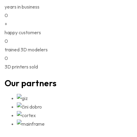
years in business
0
+
happy customers
0
trained 3D modelers
0
3D printers sold
Our partners