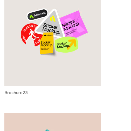
Brochure23