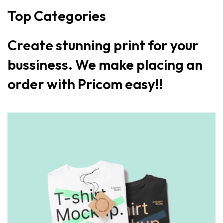
Top Categories
Create stunning print for your
bussiness. We make placing an
order with Pricom easy!!