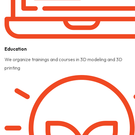
Education
We organize trainings and courses in 3D modeling and 3D
printing