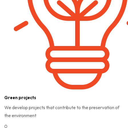
Green projects
We develop projects that contribute to the preservation of
the environment
0