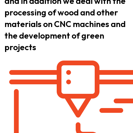
and in addition we deal with the
processing of wood and other
materials on CNC machines and
the development of green
projects