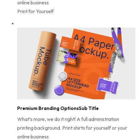
online business
Print for Yourself
Premium Branding OptionsSub Title
What’s more, we do it right! A full administration
printing background. Print shirts for yourself or your
online business