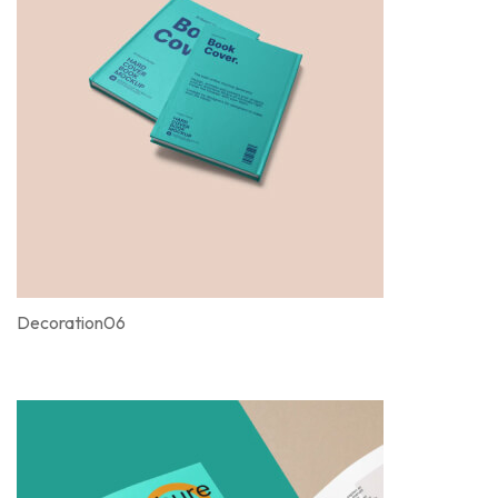
Decoration06