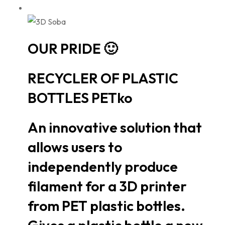
OUR PRIDE 🙂
RECYCLER OF PLASTIC
BOTTLES PETko
An innovative solution that
allows users to
independently produce
filament for a 3D printer
from PET plastic bottles.