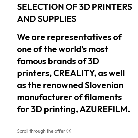
SELECTION OF 3D PRINTERS
AND SUPPLIES
We are representatives of
one of the world’s most
famous brands of 3D
printers, CREALITY, as well
as the renowned Slovenian
manufacturer of filaments
for 3D printing, AZUREFILM.
Scroll through the offer 🙂