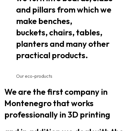
and pillars from which we
make benches,
buckets, chairs, tables,
planters and many other
practical products.
Our eco-products
We are the first company in
Montenegro that works
professionally in 3D printing