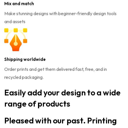
Mix and match
Make stunning designs with beginner-friendly design tools
and assets
Shipping worldwide
Order prints and get them delivered fast, free, and in
recycled packaging.
Easily add your design to a wide
range of products
Pleased with our past. Printing