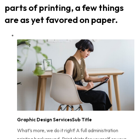
parts of printing, a few things
are as yet favored on paper.
Graphic Design ServicesSub Title
What’s more, we do it right! A full administration
printing background. Print shirts for yourself or your