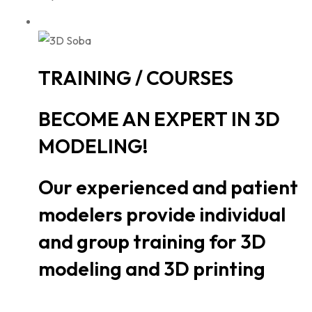
TRAINING / COURSES
BECOME AN EXPERT IN 3D
MODELING!
Our experienced and patient
modelers provide individual
and group training for 3D
modeling and 3D printing