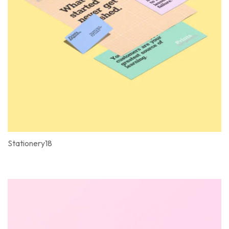
Stationery18