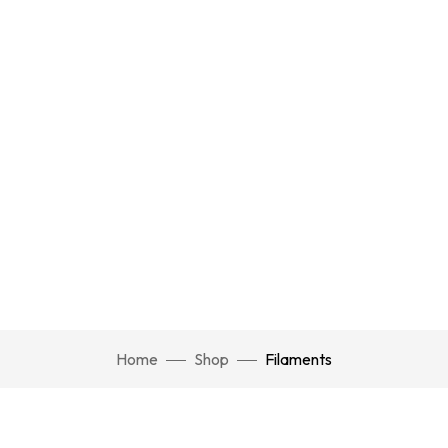
Home
Shop
Filaments