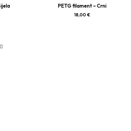
ijela
PETG filament – Crni
18,00
€