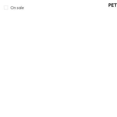
PET
Smola/Resini
On sale
16
Wooden objects
4