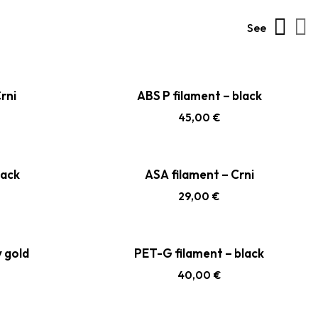
See
rni
ABS P filament – black
45,00
€
lack
ASA filament – Crni
29,00
€
y gold
PET-G filament – black
40,00
€