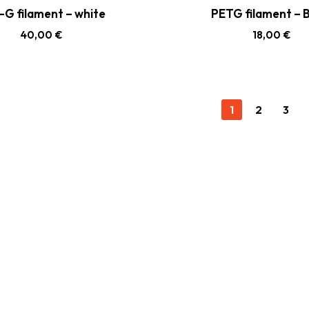
-G filament – white
PETG filament – B
40,00
€
18,00
€
1
2
3