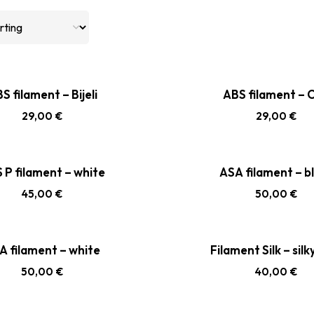
S filament – Bijeli
ABS filament – C
29,00
€
29,00
€
 P filament – white
ASA filament – b
45,00
€
50,00
€
A filament – white
Filament Silk – silk
50,00
€
40,00
€