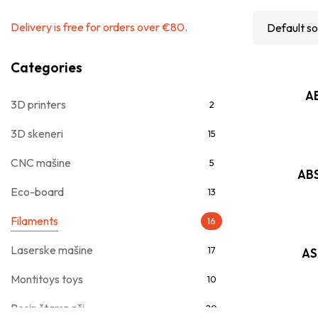
Delivery is free for orders over €80.
Categories
AB
3D printers
2
3D skeneri
15
CNC mašine
5
ABS
Eco-board
13
Filaments
16
Laserske mašine
17
AS
Montitoys toys
10
Resin štampači
20